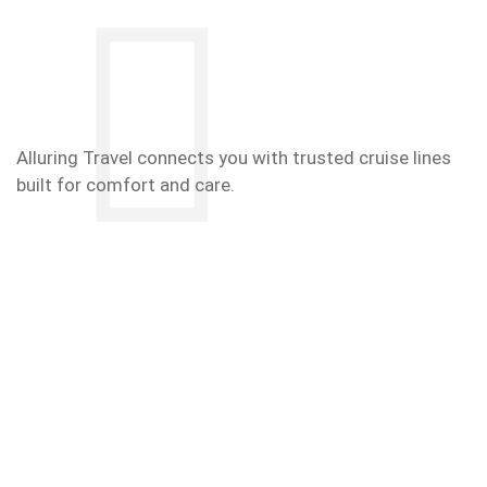
Alluring Travel connects you with trusted cruise lines
built for comfort and care.