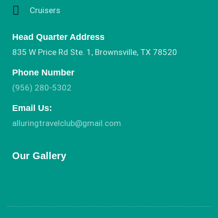
Cruisers
Head Quarter Address
835 W Price Rd Ste. 1, Brownsville, TX 78520
Phone Number
(956) 280-5302
Email Us:
alluringtravelclub@gmail.com
Our Gallery