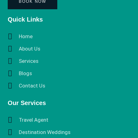
BOOK NOW
Quick Links
Home
About Us
Services
Blogs
Contact Us
Our Services
Travel Agent
Destination Weddings