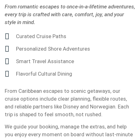
From romantic escapes to once-in-a-lifetime adventures,
every trip is crafted with care, comfort, joy, and your
style in mind.
Curated Cruise Paths
Personalized Shore Adventures
Smart Travel Assistance
Flavorful Cultural Dining
From Caribbean escapes to scenic getaways, our
cruise options include clear planning, flexible routes,
and reliable partners like Disney and Norwegian. Each
trip is shaped to feel smooth, not rushed.
We guide your booking, manage the extras, and help
you enjoy every moment on board without last-minute