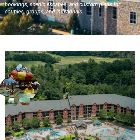
bookings, scenic escapes, and custom plans for
couples, groups, and individuals.