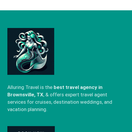
Alluring Travel is the
best travel agency in
Brownsville, TX
, & offers expert travel agent
services for cruises, destination weddings, and
vacation planning.