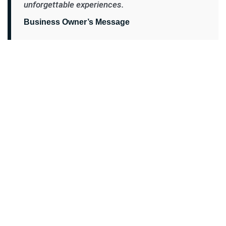
unforgettable experiences.
Business Owner’s Message