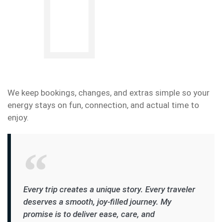
We keep bookings, changes, and extras simple so your
energy stays on fun, connection, and actual time to
enjoy.
Every trip creates a unique story. Every traveler
deserves a smooth, joy-filled journey. My
promise is to deliver ease, care, and