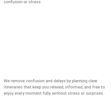
confusion or stress.
We remove confusion and delays by planning clear
itineraries that keep you relaxed, informed, and free to
enjoy every moment fully, without stress or surprises.