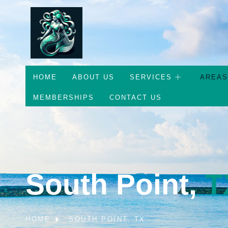
HOME
ABOUT US
SERVICES
AREAS
MEMBERSHIPS
CONTACT US
South Point,
T
HOME
SOUTH POINT, TX