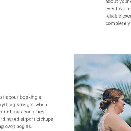
about your 
event we m
reliable ex
completely
ust about booking a
erything straight when
, sometimes countries.
rdinated airport pickups
ng even begins.