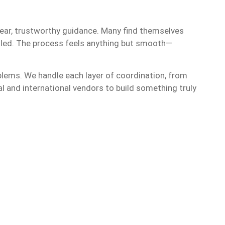
lear, trustworthy guidance. Many find themselves
gled. The process feels anything but smooth—
oblems. We handle each layer of coordination, from
l and international vendors to build something truly