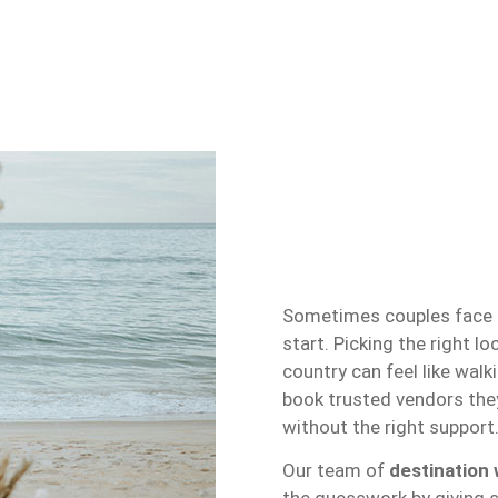
Sometimes couples face d
start. Picking the right l
country can feel like walk
book trusted vendors they
without the right support
Our team of
destination 
the guesswork by giving s