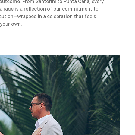
outcome. From Santorini to Punta Cana, every
anage is a reflection of our commitment to
ecution—wrapped in a celebration that feels
 your own.