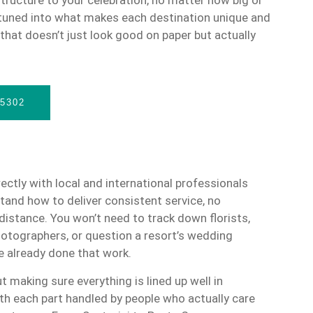
 tuned into what makes each destination unique and
hat doesn’t just look good on paper but actually
-5302
ectly with local and international professionals
and how to deliver consistent service, no
distance. You won’t need to track down florists,
tographers, or question a resort’s wedding
 already done that work.
t making sure everything is lined up well in
th each part handled by people who actually care