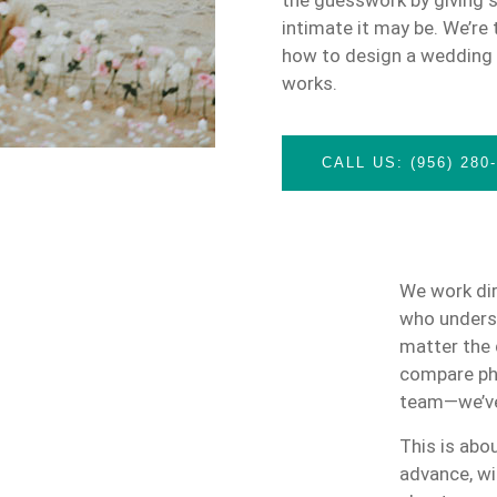
intimate it may be. We’re
how to design a wedding t
works.
CALL US: (956) 280
We work dir
who underst
matter the 
compare pho
team—we’ve
This is abou
advance, wi