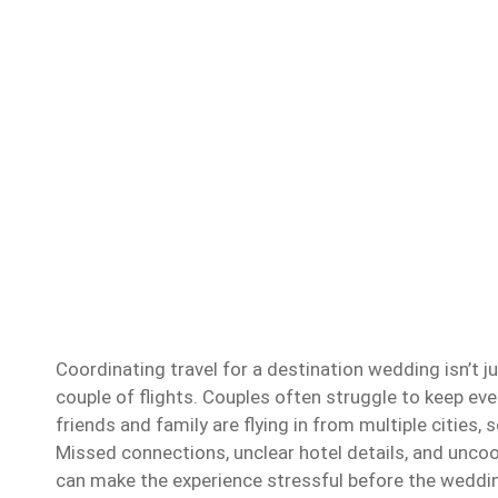
Coordinating travel for a destination wedding isn’t j
couple of flights. Couples often struggle to keep ev
friends and family are flying in from multiple cities
Missed connections, unclear hotel details, and uncoo
can make the experience stressful before the weddi