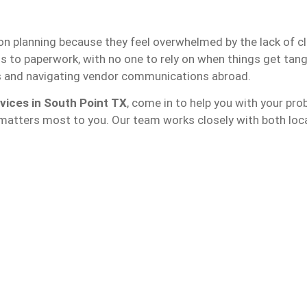
ion planning because they feel overwhelmed by the lack of c
s to paperwork, with no one to rely on when things get tan
s and navigating vendor communications abroad.
vices in South Point TX
, come in to help you with your pr
 matters most to you. Our team works closely with both loca