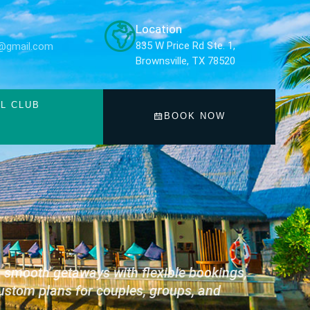
Location
835 W Price Rd Ste. 1,
ub@gmail.com
Brownsville, TX 78520
L CLUB
BOOK NOW
s smooth getaways with flexible bookings,
ustom plans for couples, groups, and