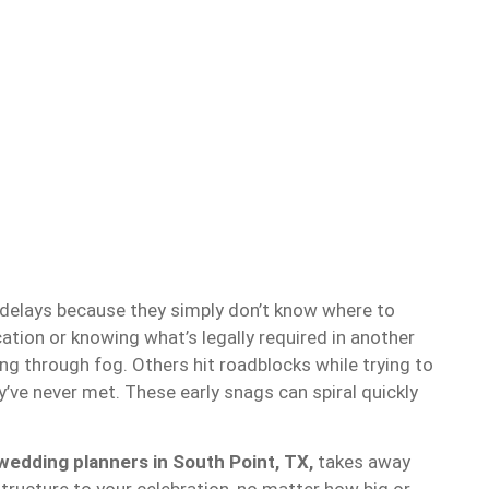
elays because they simply don’t know where to
ocation or knowing what’s legally required in another
ing through fog. Others hit roadblocks while trying to
’ve never met. These early snags can spiral quickly
.
wedding planners in South Point, TX,
takes away
tructure to your celebration, no matter how big or