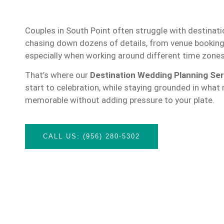
Couples in South Point often struggle with destinat
chasing down dozens of details, from venue booking
especially when working around different time zone
That’s where our
Destination Wedding Planning Ser
start to celebration, while staying grounded in what
memorable without adding pressure to your plate.
CALL US: (956) 280-5302