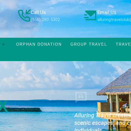
Call Us
Email Us
(956) 280-5302
alluringtravelcl
ORPHAN DONATION
GROUP TRAVEL
TRAVE
X
Alluring Travel create
scenic escapes, and c
individuals.