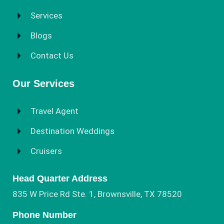
Services
Blogs
Contact Us
Our Services
Travel Agent
Destination Weddings
Cruisers
Head Quarter Address
835 W Price Rd Ste. 1, Brownsville, TX 78520
Phone Number