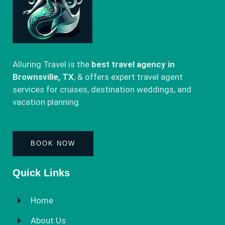
Alluring Travel is the
best travel agency in
Brownsville, TX
, & offers expert travel agent
services for cruises, destination weddings, and
vacation planning.
BOOK NOW
Quick Links
Home
About Us